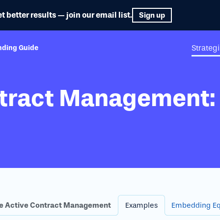
etter results — join our email list.
Sign up
Strateg
nding Guide
ntract Management:
e Active Contract Management
Examples
Embedding Eq