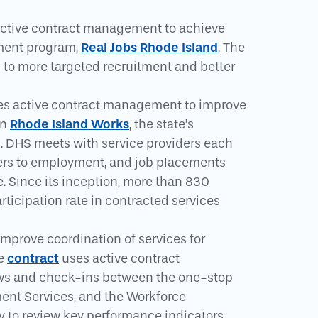
active contract management to achieve
Real Jobs Rhode Island
pment program,
. The
to more targeted recruitment and better
es active contract management to improve
Rhode Island Works
in
, the state’s
. DHS meets with service providers each
riers to employment, and job placements
e. Since its inception, more than 830
rticipation rate in contracted services
mprove coordination of services for
contract
he
uses active contract
ews and check-ins between the one-stop
ent Services, and the Workforce
y to review key performance indicators,