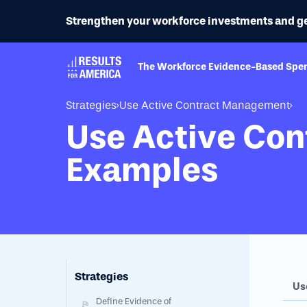
Strengthen your workforce investments and get b
The Workforce Evidence-Based Spe
Strategies
Use Active Contract Management
Use Active Co
Examples
Strategies
Us
Define Evidence of