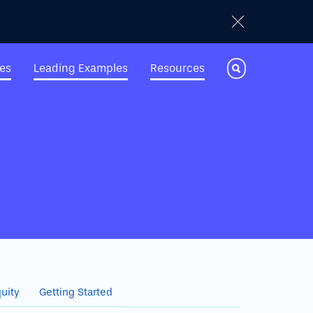
ies
Leading Examples
Resources
Toggle Search
uity
Getting Started