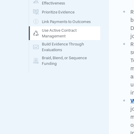
Effectiveness
R
Prioritize Evidence
b
Link Payments to Outcomes
D
Use Active Contract
j
Management
R
Build Evidence Through
Evaluations
s
Braid, Blend, or Sequence
T
Funding
m
a
u
i
W
j
m
o
I