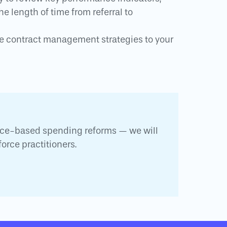
e length of time from referral to
ve contract management strategies to your
nce-based spending reforms — we will
orce practitioners.